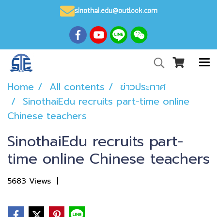
sinothai.edu@outlook.com
Home
All contents
ข่าวประกาศ
SinothaiEdu recruits part-time online
Chinese teachers
SinothaiEdu recruits part-
time online Chinese teachers
5683 Views
|