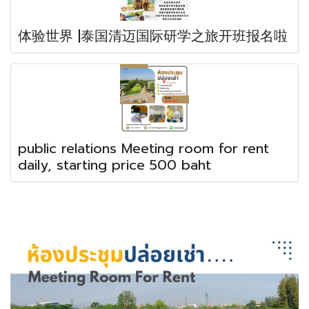
体验世界 |泰国清迈国际研学之旅开班报名啦
public relations Meeting room for rent
daily, starting price 500 baht