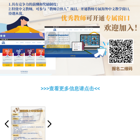
>>>查看更多信息请点击<<