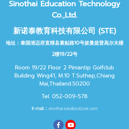
Sinothai Educat
ion Technology
Co.,Ltd.
新诺泰教育科技
有限公司 (STE)
地址：泰国清迈府直辖县素贴路10号披曼提普高尔夫楼
2楼19/22号
Room 19/22 Floor 2 Pimantip Golfclub
Building Wing41, M.10 T.Suthep,Chiang
Mai,Thailand.50200
Tel. 052-009-578
E-mail：
sinothai.edu@outlook.com