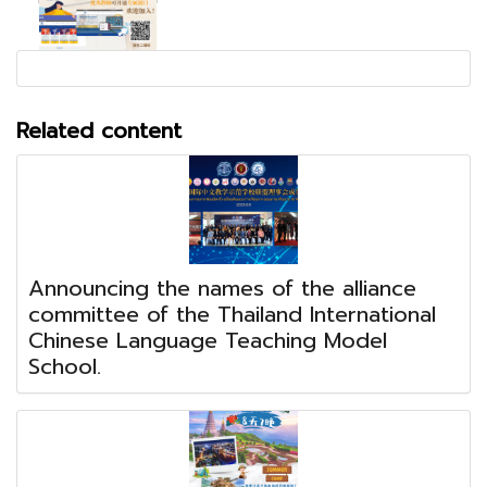
Related content
Announcing the names of the alliance
committee of the Thailand International
Chinese Language Teaching Model
School.