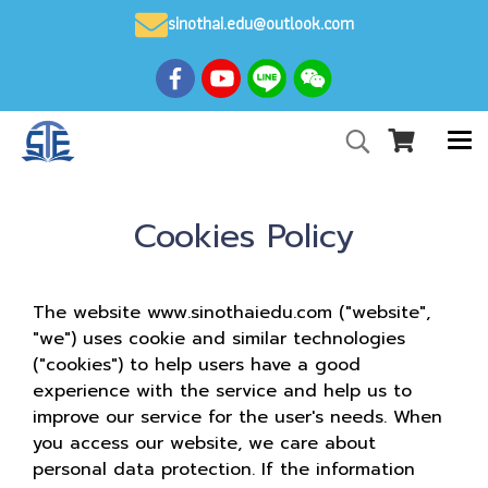
sinothai.edu@outlook.com
Cookies Policy
The website www.sinothaiedu.com ("website",
"we") uses cookie and similar technologies
("cookies") to help users have a good
experience with the service and help us to
improve our service for the user's needs. When
you access our website, we care about
personal data protection. If the information