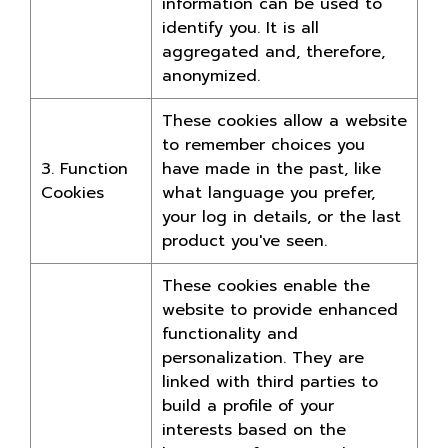
information can be used to
identify you. It is all
aggregated and, therefore,
anonymized.
These cookies allow a website
to remember choices you
3. Function
have made in the past, like
Cookies
what language you prefer,
your log in details, or the last
product you've seen.
These cookies enable the
website to provide enhanced
functionality and
personalization. They are
linked with third parties to
build a profile of your
interests based on the