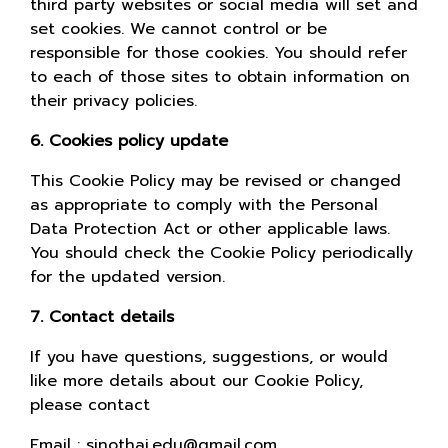
third party websites or social media will set and
set cookies. We cannot control or be
responsible for those cookies. You should refer
to each of those sites to obtain information on
their privacy policies.
6. Cookies policy update
This Cookie Policy may be revised or changed
as appropriate to comply with the Personal
Data Protection Act or other applicable laws.
You should check the Cookie Policy periodically
for the updated version.
7. Contact details
If you have questions, suggestions, or would
like more details about our Cookie Policy,
please contact
Email : sinothai.edu@gmail.com