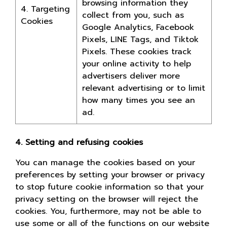
browsing information they
4. Targeting
collect from you, such as
Cookies
Google Analytics, Facebook
Pixels, LINE Tags, and Tiktok
Pixels. These cookies track
your online activity to help
advertisers deliver more
relevant advertising or to limit
how many times you see an
ad.
4. Setting and refusing cookies
You can manage the cookies based on your
preferences by setting your browser or privacy
to stop future cookie information so that your
privacy setting on the browser will reject the
cookies. You, furthermore, may not be able to
use some or all of the functions on our website