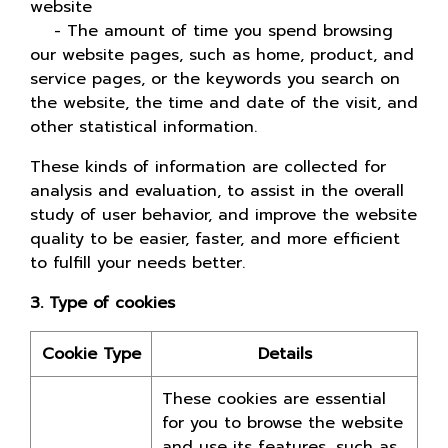
website
- The amount of time you spend browsing
our website pages, such as home, product, and
service pages, or the keywords you search on
the website, the time and date of the visit, and
other statistical information.
These kinds of information are collected for
analysis and evaluation, to assist in the overall
study of user behavior, and improve the website
quality to be easier, faster, and more efficient
to fulfill your needs better.
3. Type of cookies
Cookie Type
Details
These cookies are essential
for you to browse the website
and use its features, such as