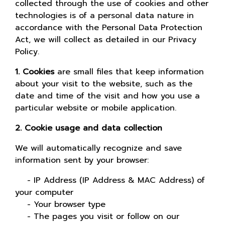
collected through the use of cookies and other
technologies is of a personal data nature in
accordance with the Personal Data Protection
Act, we will collect as detailed in our Privacy
Policy.
1. Cookies
are small files that keep information
about your visit to the website, such as the
date and time of the visit and how you use a
particular website or mobile application.
2. Cookie usage and data collection
We will automatically recognize and save
information sent by your browser:
- IP Address (IP Address & MAC Address) of
your computer
- Your browser type
- The pages you visit or follow on our