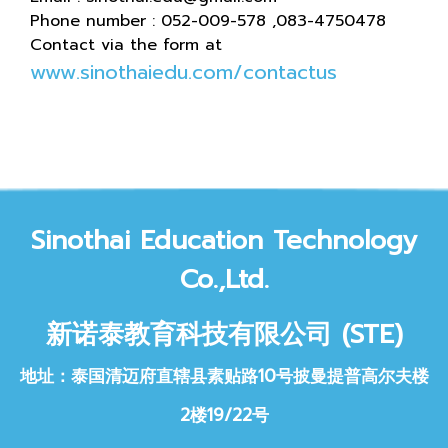
Phone number : 052-009-578 ,083-4750478
Contact via the form at
www.sinothaiedu.com/contactus
Sinothai Educat
ion Technology
Co.,Ltd.
新诺泰教育科技
有限公司 (STE)
地址：泰国清迈府直辖县素贴路10号披曼提普高尔夫楼
2楼19/22号