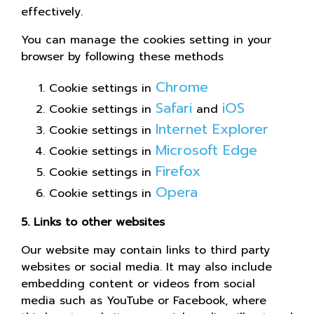
effectively.
You can manage the cookies setting in your
browser by following these methods
Chrome
Cookie settings in
Safari
iOS
Cookie settings in
and
Internet Explorer
Cookie settings in
Microsoft Edge
Cookie settings in
Firefox
Cookie settings in
Opera
Cookie settings in
5. Links to other websites
Our website may contain links to third party
websites or social media. It may also include
embedding content or videos from social
media such as YouTube or Facebook, where