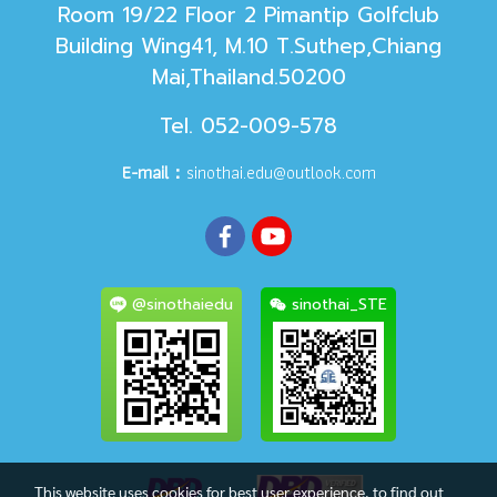
Room 19/22 Floor 2 Pimantip Golfclub
Building Wing41, M.10 T.Suthep,Chiang
Mai,Thailand.50200
Tel. 052-009-578
E-mail：
sinothai.edu@outlook.com
@sinothaiedu
sinothai_STE
This website uses cookies for best user experience, to find out