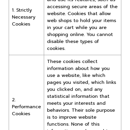
accessing secure areas of the
1. Strictly
website. Cookies that allow
Necessary
web shops to hold your items
Cookies
in your cart while you are
shopping online. You cannot
disable these types of
cookies.
These cookies collect
information about how you
use a website, like which
pages you visited, which links
you clicked on, and any
statistical information that
2.
meets your interests and
Performance
behaviors. Their sole purpose
Cookies
is to improve website
functions. None of this