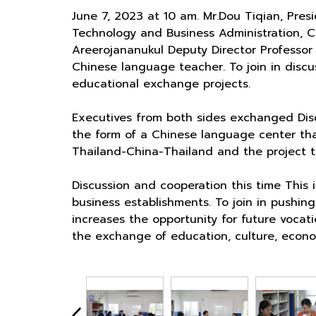
June 7, 2023 at 10 am. Mr.Dou Tiqian, Pre
Technology and Business Administration, C
Areerojananukul Deputy Director Professor
Chinese language teacher. To join in disc
educational exchange projects.
Executives from both sides exchanged Disc
the form of a Chinese language center that
Thailand-China-Thailand and the project to
Discussion and cooperation this time This 
business establishments. To join in pushin
increases the opportunity for future voca
the exchange of education, culture, econ