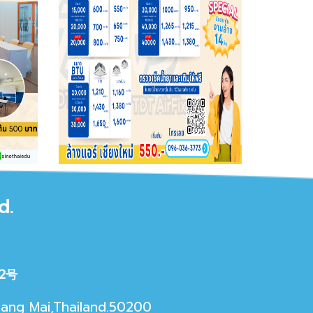
d.
2号
iang Mai,Thailand.50200