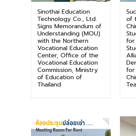
Sinothai Education
Suc
Technology Co., Ltd.
of 
Signs Memorandum of
Ch
Understanding (MOU)
Stu
with the Northern
for
Vocational Education
Stu
Center, Office of the
All
Vocational Education
Dem
Commission, Ministry
for
of Education of
Ch
Thailand
Tea