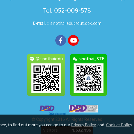
Tel. 052-009-578
E-mail：
sinothai.edu@outlook.com
@sinothaiedu
sinothai_STE
© Copyright 2016 All Rights Reserved
ence, to find out more you can go to our
Privacy Policy
and
Cookies Policy
Today's visitor
170