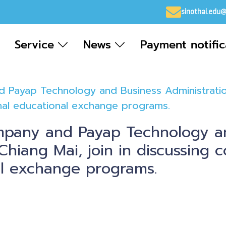
sinothai.edu
Service
News
Payment notifi
 Payap Technology and Business Administration 
onal educational exchange programs.
mpany and Payap Technology a
Chiang Mai, join in discussing c
al exchange programs.