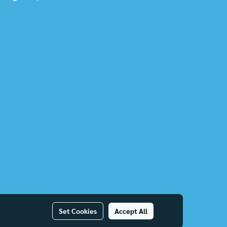
Set Cookies
Accept All