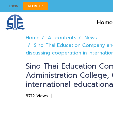
LOGIN
REGISTER
Home
Home
All contents
News
Sino Thai Education Company and
discussing cooperation in internati
Sino Thai Education Co
Administration College, 
international education
3712 Views
|