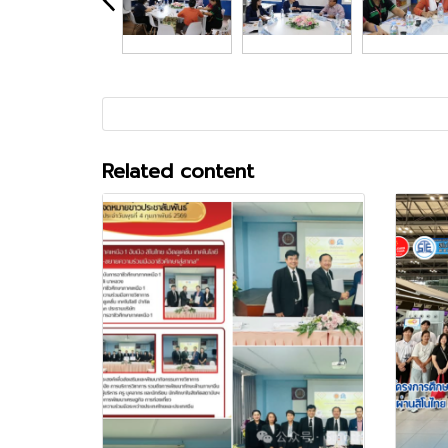
Related content