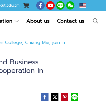
EN
@outlook.com
cation
About us
Contact us
College, Chiang Mai, join in
nd Business
ooperation in