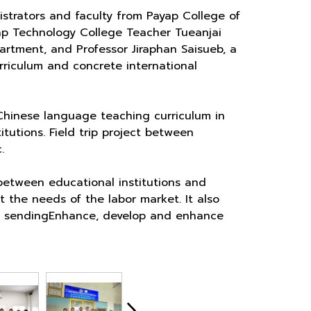
strators and faculty from Payap College of
ap Technology College Teacher Tueanjai
rtment, and Professor Jiraphan Saisueb, a
rriculum and concrete international
Chinese language teaching curriculum in
tutions. Field trip project between
.
 between educational institutions and
t the needs of the labor market. It also
 by sendingEnhance, develop and enhance