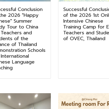
cessful Conclusion
Successful Conclusi
the 2026 "Happy
of the 2026 1st Onl
inese" Summer
Intensive Chinese
dy Tour to China
Training Camp for El
 Teachers and
Teachers and Stude
dents of the
of OVEC, Thailand
iance of Thailand
onstration Schools
 International
inese Language
ching