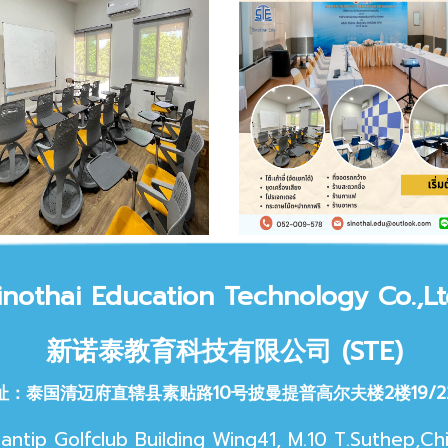
inothai Educat
ion Technology Co.,Lt
新诺泰教育科技
有限公司 (STE)
址：泰国清迈府直辖县素贴路10号披曼提普高尔夫楼2楼19/2
antip Golfclub Building Wing41, M.10 T.Suthep,Ch