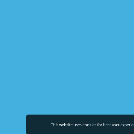
This website uses cookies for best user experi