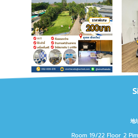
S
地
Room 19/22 Floor 2 Pim