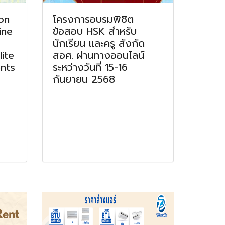
on
โครงการอบรมพิชิต
ine
ข้อสอบ HSK สำหรับ
นักเรียน และครู สังกัด
ite
สอศ. ผ่านทางออนไลน์
nts
ระหว่างวันที่ 15-16
กันยายน 2568