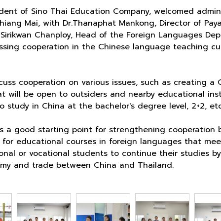
sident of Sino Thai Education Company, welcomed admini
hiang Mai, with Dr.Thanaphat Mankong, Director of Pay
 Sirikwan Chanploy, Head of the Foreign Languages Depa
ussing cooperation in the Chinese language teaching cu
uss cooperation on various issues, such as creating a 
 will be open to outsiders and nearby educational insti
 study in China at the bachelor's degree level, 2+2, etc
is a good starting point for strengthening cooperation
g for educational courses in foreign languages that mee
tional or vocational students to continue their studies
omy and trade between China and Thailand.