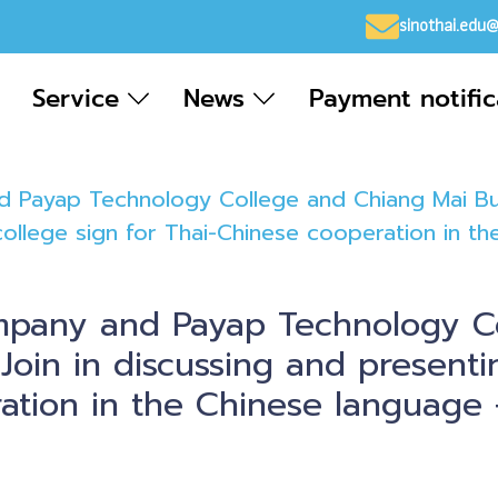
sinothai.edu
Service
News
Payment notifi
 Payap Technology College and Chiang Mai Busi
ollege sign for Thai-Chinese cooperation in th
mpany and Payap Technology C
 Join in discussing and present
tion in the Chinese language + 