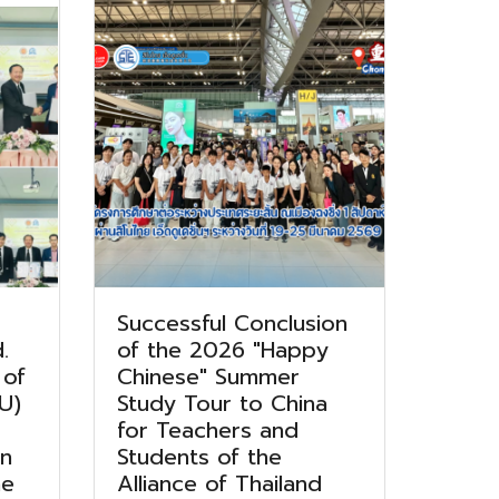
Successful Conclusion
.
of the 2026 "Happy
 of
Chinese" Summer
U)
Study Tour to China
for Teachers and
on
Students of the
he
Alliance of Thailand