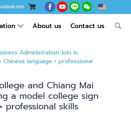
EN
@outlook.com
cation
About us
Contact us
ness Administration Join in
e Chinese language + professional
ollege and Chiang Mai
ing a model college sign
professional skills