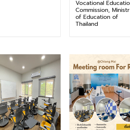
Vocational Educati
Commission, Minist
of Education of
Thailand