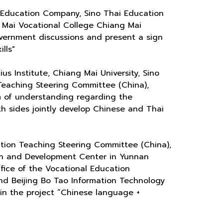
 Education Company, Sino Thai Education
g Mai Vocational College Chiang Mai
overnment discussions and present a sign
lls"
s Institute, Chiang Mai University, Sino
Teaching Steering Committee (China),
m of understanding regarding the
th sides jointly develop Chinese and Thai
tion Teaching Steering Committee (China),
ch and Development Center in Yunnan
ffice of the Vocational Education
and Beijing Bo Tao Information Technology
in the project “Chinese language +