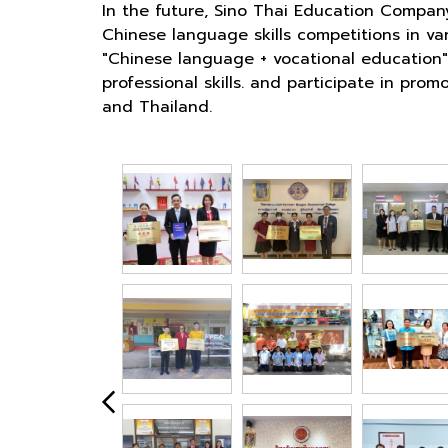
In the future, Sino Thai Education Compan
Chinese language skills competitions in va
"Chinese language + vocational education" 
professional skills. and participate in p
and Thailand.