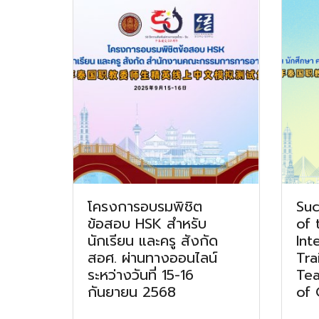
โครงการอบรมพิชิต
Suc
ข้อสอบ HSK สำหรับ
of 
นักเรียน และครู สังกัด
Int
สอศ. ผ่านทางออนไลน์
Tra
ระหว่างวันที่ 15-16
Tea
กันยายน 2568
of 