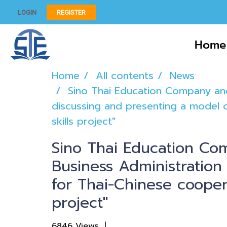
LOGIN
REGISTER
Home
Home
All contents
News
Sino Thai Education Company and
discussing and presenting a model c
skills project"
Sino Thai Education Co
Business Administration
for Thai-Chinese coopera
project"
6846 Views
|