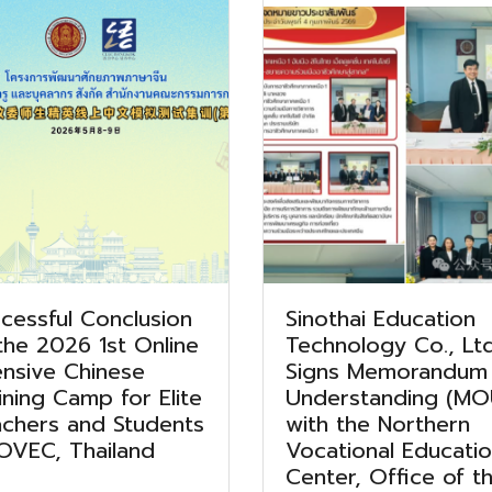
cessful Conclusion
Sinothai Education
the 2026 1st Online
Technology Co., Ltd
ensive Chinese
Signs Memorandum
ining Camp for Elite
Understanding (MO
chers and Students
with the Northern
OVEC, Thailand
Vocational Educati
Center, Office of t