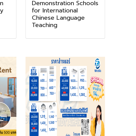
on
Demonstration Schools
ry
for International
Chinese Language
Teaching