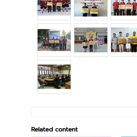
Related content