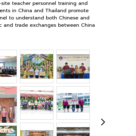
site teacher personnel training and
hments in China and Thailand promote
sonnel to understand both Chinese and
omic and trade exchanges between China