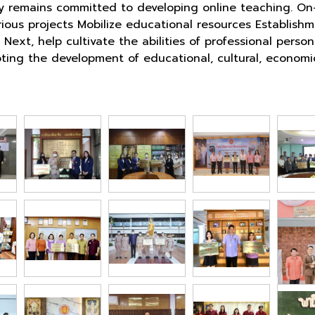
y remains committed to developing online teaching. On-
rious projects Mobilize educational resources Establis
Next, help cultivate the abilities of professional per
romoting the development of educational, cultural, econ