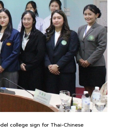
del college sign for Thai-Chinese