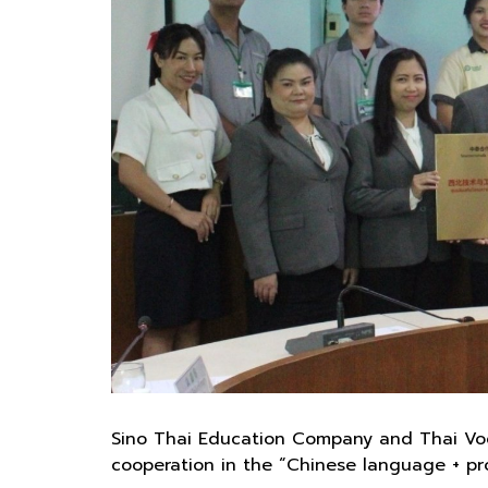
Sino Thai Education Company and Thai Voca
cooperation in the “Chinese language + prof