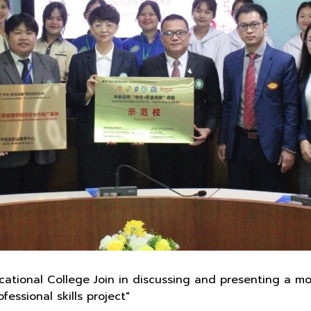
tional College Join in discussing and presenting a mo
essional skills project"