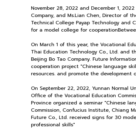
November 28, 2022 and December 1, 2022 M
Company, and Ms.Lian Chen, Director of the
Technical College Payap Technology and Ch
for a model college for cooperationBetween
On March 1 of this year, the Vocational Edu
Thai Education Technology Co., Ltd. and t
Beijing Bo Tao Company. Future Informatio
cooperation project "Chinese language skil
resources. and promote the development of 
On September 22, 2022, Yunnan Normal Uni
Office of the Vocational Education Commi
Province organized a seminar "Chinese lang
Commission, Confucius Institute, Chiang Ma
Future Co., Ltd. received signs for 30 mo
professional skills"