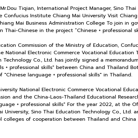
r.Dou Tiqian, International Project Manager, Sino Thai
 Confucius Institute Chiang Mai University Visit Chian
iang Mai Business Administration College To join in g
 Thai-Chinese in the project “Chinese + professional ski
cation Commission of the Ministry of Education, Confuciu
he National Electronic Commerce Vocational Education 
n Technology Co., Ltd. has jointly signed a memorandu
ls + professional skills" between China and Thailand Bo
"Chinese language + professional skills" in Thailand.
versity National Electronic Commerce Vocational Educa
ssion and the China-Laos-Thailand Educational Resear
uage + professional skills" For the year 2022, at the O
i University, Sino Thai Education Technology Co., Ltd. 
del colleges of cooperation between Thailand and China 