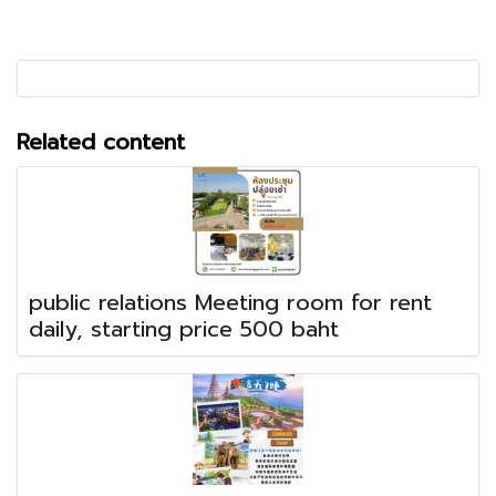
Related content
public relations Meeting room for rent
daily, starting price 500 baht