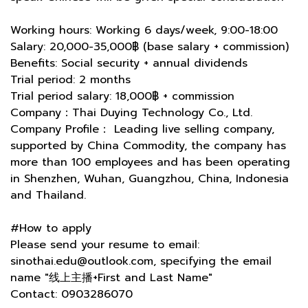
Working hours: Working 6 days/week, 9:00-18:00
Salary: 20,000-35,000฿ (base salary + commission)
Benefits: Social security + annual dividends
Trial period: 2 months
Trial period salary: 18,000฿ + commission
Company：Thai Duying Technology Co., Ltd.
Company Profile： Leading live selling company,
supported by China Commodity, the company has
more than 100 employees and has been operating
in Shenzhen, Wuhan, Guangzhou, China, Indonesia
and Thailand.
#How to apply
Please send your resume to email:
sinothai.edu@outlook.com, specifying the email
name "线上主播+First and Last Name"
Contact: 0903286070