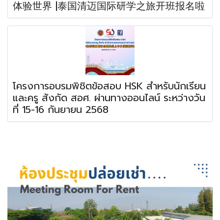
体验世界 |泰国清迈国际研学之旅开班报名啦
โครงการอบรมพิชิตข้อสอบ HSK สำหรับนักเรียน
และครู สังกัด สอศ. ผ่านทางออนไลน์ ระหว่างวัน
ที่ 15-16 กันยายน 2568