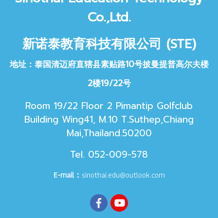
Co.,Ltd.
新诺泰教育科技
有限公司 (STE)
地址：泰国清迈府直辖县素贴路10号披曼提普高尔夫楼
2楼19/22号
Room 19/22 Floor 2 Pimantip Golfclub
Building Wing41, M.10 T.Suthep,Chiang
Mai,Thailand.50200
Tel. 052-009-578
E-mail：
sinothai.edu@outlook.com