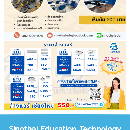
Sinothai Educat
ion Technology