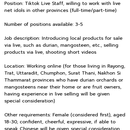
Position: Tiktok Live Staff, willing to work with live
net idols in other provinces (full-time/part-time)
Number of positions available: 3-5
Job description: Introducing local products for sale
via live, such as durian, mangosteen, etc., selling
products via live, shooting short videos
Location: Working online (for those living in Rayong,
Trat, Uttaradit, Chumphon, Surat Thani, Nakhon Si
Thammarat provinces who have durian orchards or
mangosteens near their home or are fruit owners,
having experience in live selling will be given
special consideration)
Other requirements: Female (considered first), aged
18-30, confident, cheerful, expressive, if able to
speak Chinese will be given special consideration