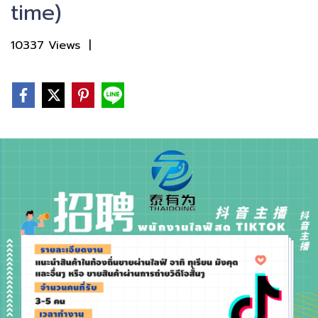
time)
10337 Views
|