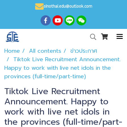
sinothai.edu@outlook.com
Home
All contents
ข่าวประกาศ
Tiktok Live Recruitment Announcement.
Happy to work with live net idols in the
provinces (full-time/part-time)
Tiktok Live Recruitment
Announcement. Happy to
work with live net idols in
the provinces (full-time/part-