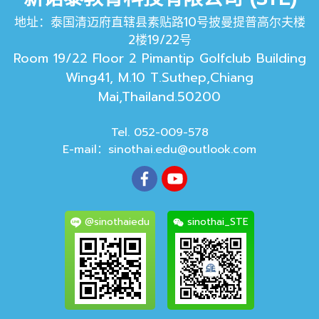
地址：泰国清迈府直辖县素贴路10号披曼提普高尔夫楼
2楼19/22号
Room 19/22 Floor 2 Pimantip Golfclub Building
Wing41, M.10 T.Suthep,Chiang
Mai,Thailand.50200
Tel. 052-009-578
E-mail：
sinothai.edu@outlook.com
@sinothaiedu
sinothai_STE