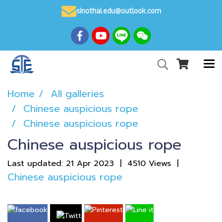
sinothai.edu@outlook.com
Home
All galleries
Chinese auspicious rope
Chinese auspicious rope
Chinese auspicious rope
Last updated: 21 Apr 2023
|
4510 Views
|
Chinese auspicious rope