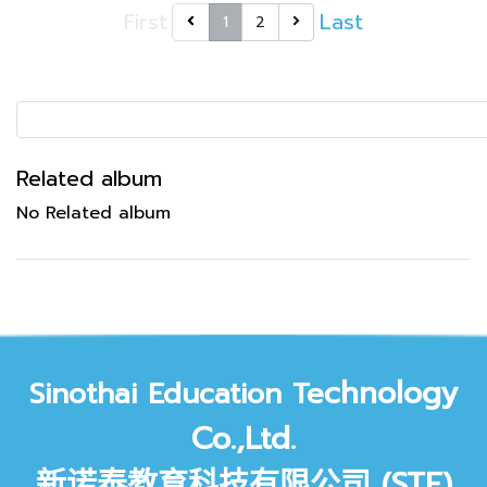
First
Last
1
2
Related album
No Related album
chnology
Sinothai Education Te
Co.,Ltd.
新诺泰教育科技有限公司 (STE)